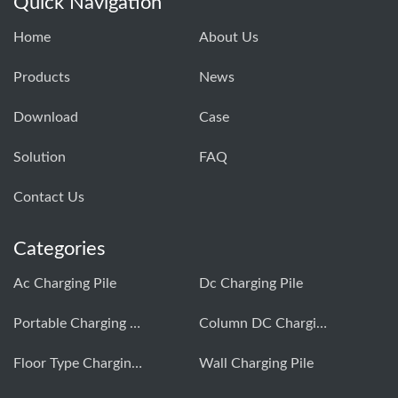
Quick Navigation
Home
About Us
Products
News
Download
Case
Solution
FAQ
Contact Us
Categories
Ac Charging Pile
Dc Charging Pile
Portable Charging Pile
Column DC Charging Pile
Floor Type Charging Pile
Wall Charging Pile