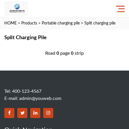
HOME
>
Products
>
Portable charging pile
>
Split charging pile
Split Charging Pile
Road
0
page
0
strip
Tel: 400-123-4567
E-mail:
admin@youweb.com