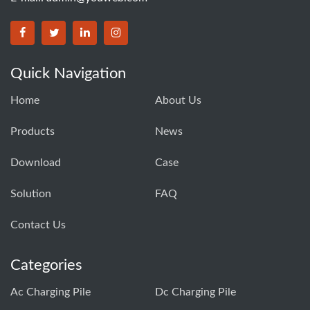
Quick Navigation
Home
About Us
Products
News
Download
Case
Solution
FAQ
Contact Us
Categories
Ac Charging Pile
Dc Charging Pile