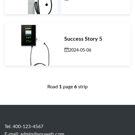
Success Story 5
2024-05-06
Road
1
page
6
strip
Tel: 400-123-4567
E-mail:
admin@youweb.com