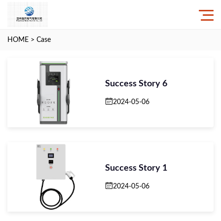
HOME
>
Case
Success Story 6
2024-05-06
Success Story 1
2024-05-06