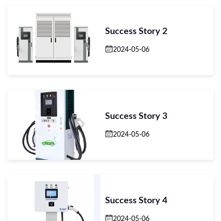
Success Story 2
2024-05-06
Success Story 3
2024-05-06
Success Story 4
2024-05-06