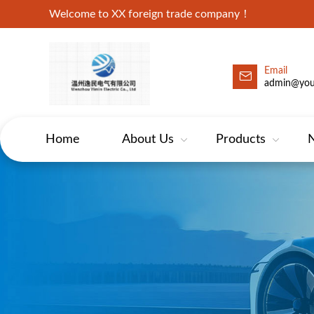
Welcome to XX foreign trade company！
Email
admin@yo
Home
About Us
Products