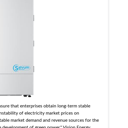
ure that enterprises obtain long-term stable
stability of electricity market prices on
stable market demand and revenue sources for the
le development of green power." Vision Energy