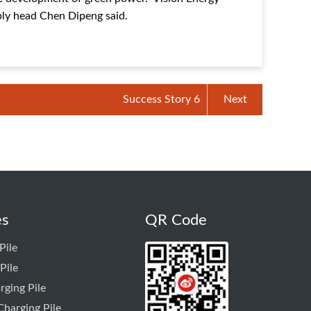
ly head Chen Dipeng said.
Success Story 6
Next
es
QR Code
Pile
Pile
rging Pile
harging Pile