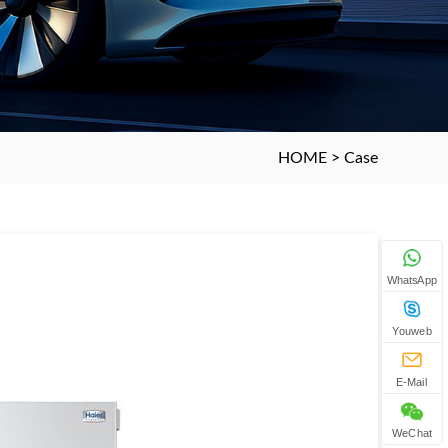
HOME
>
Case
WhatsApp
Youweb
E-Mail
WeChat