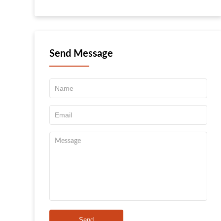
Send Message
Send