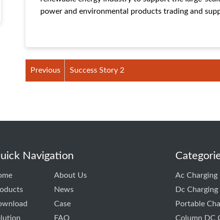
power and environmental products trading and supp
Previous
Success Story 2
uick Navigation
Categori
ome
About Us
Ac Charging 
oducts
News
Dc Charging 
ownload
Case
Portable Cha
lution
FAQ
Column DC C