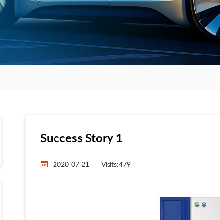
Success Story 1
2020-07-21
Visits:
479