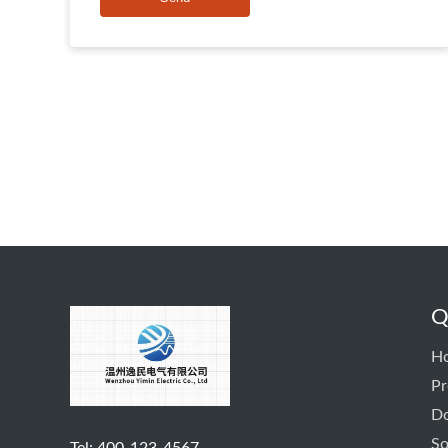
Q
H
Pr
D
So