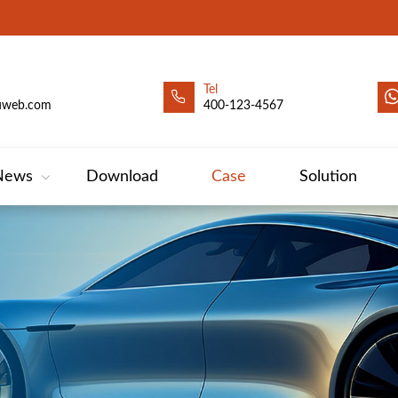
Tel
uweb.com
400-123-4567
News
Download
Case
Solution