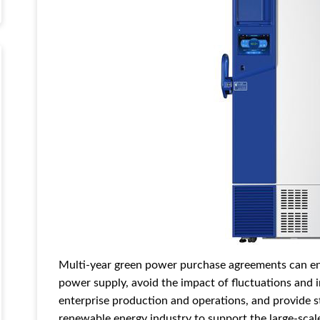
Multi-year green power purchase agreements can ens
power supply, avoid the impact of fluctuations and in
enterprise production and operations, and provide 
renewable energy industry to support the large-sca