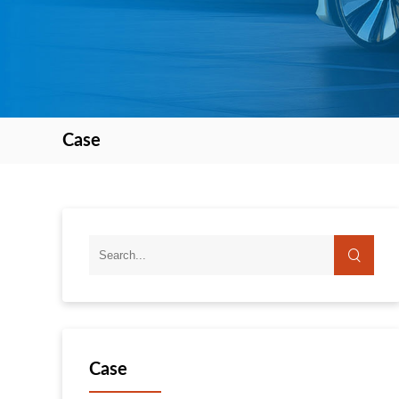
Case
Case