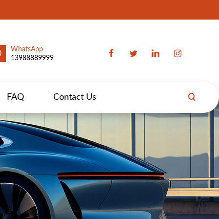
WhatsApp
13988889999
FAQ
Contact Us