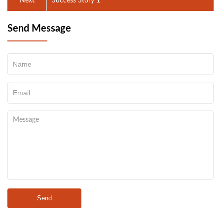
Next
Success Story 1
Send Message
Send