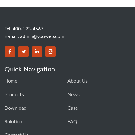
Tel: 400-123-4567
E-mail:
admin@youweb.com
Quick Navigation
Home
About Us
Products
News
Download
Case
Solution
FAQ