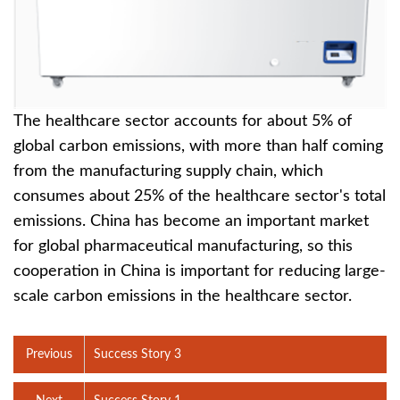
The healthcare sector accounts for about 5% of
global carbon emissions, with more than half coming
from the manufacturing supply chain, which
consumes about 25% of the healthcare sector's total
emissions. China has become an important market
for global pharmaceutical manufacturing, so this
cooperation in China is important for reducing large-
scale carbon emissions in the healthcare sector.
Previous
Success Story 3