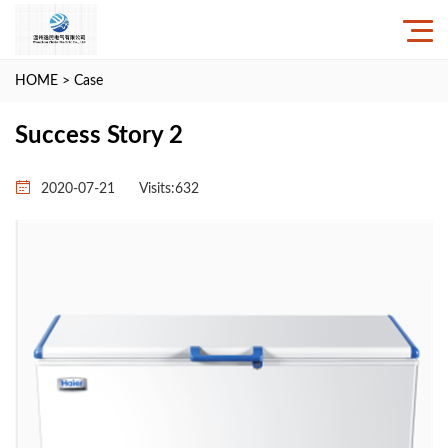
HOME
>
Case
Success Story 2
2020-07-21
Visits:
632