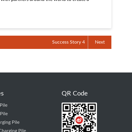
Success Story 4
Next
es
QR Code
Pile
Pile
rging Pile
harging Pile