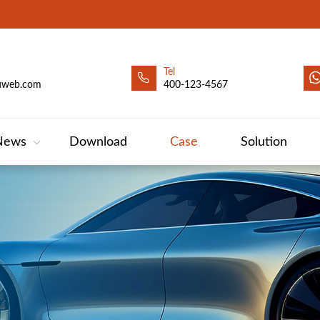
Tel
uweb.com
400-123-4567
News
Download
Case
Solution