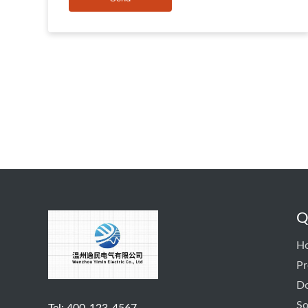
Q
H
Pr
D
So