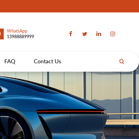
WhatsApp
13988889999
FAQ
Contact Us