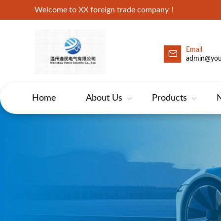
Welcome to XX foreign trade company！
Email
admin@yo
Home
About Us
Products