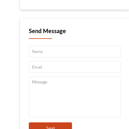
Send Message
Send