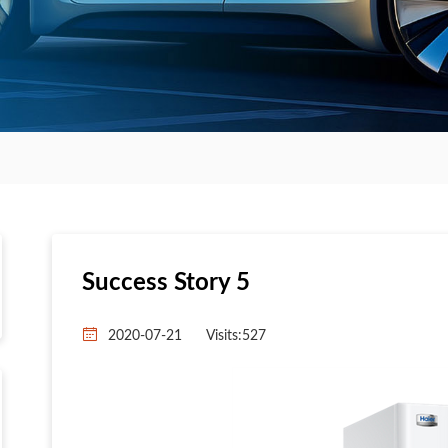
Success Story 5
2020-07-21
Visits:
527