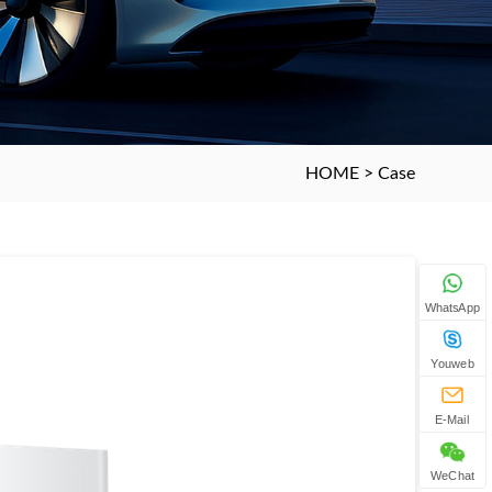
HOME
>
Case
WhatsApp
Youweb
E-Mail
WeChat