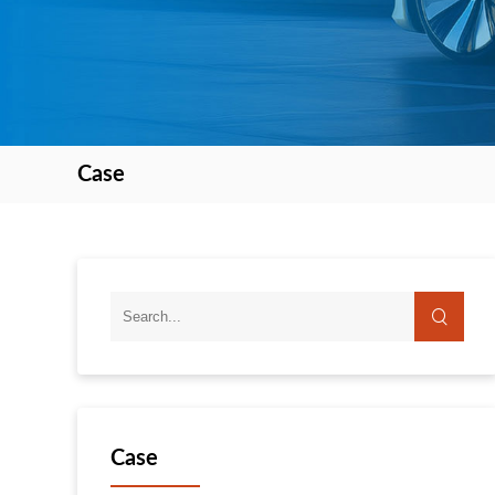
Case
Case