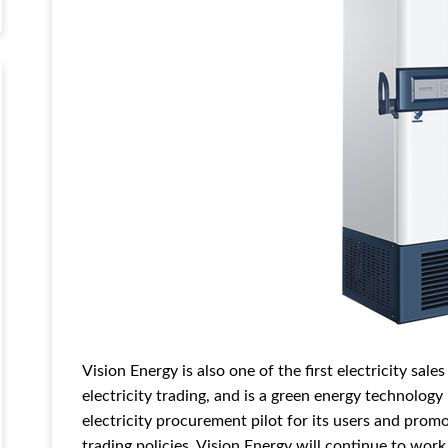
Vision Energy is also one of the first electricity sal
electricity trading, and is a green energy technolo
electricity procurement pilot for its users and prom
trading policies. Vision Energy will continue to wor