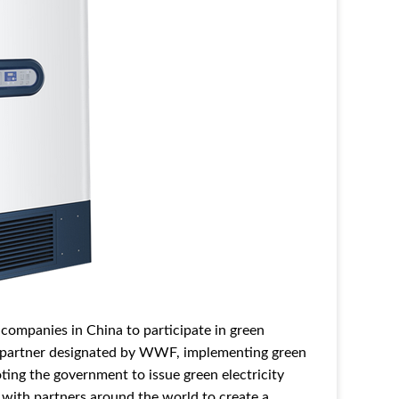
es companies in China to participate in green
gy partner designated by WWF, implementing green
oting the government to issue green electricity
k with partners around the world to create a