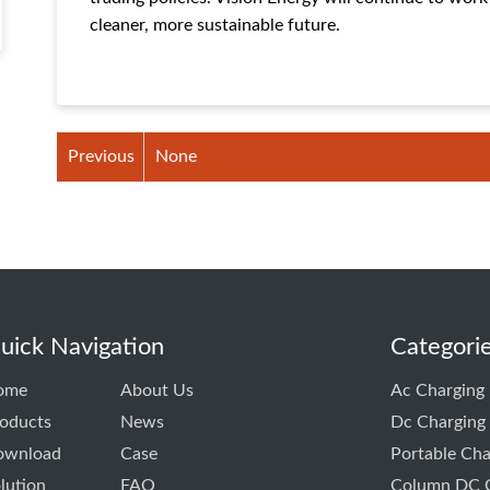
cleaner, more sustainable future.
Previous
None
uick Navigation
Categori
ome
About Us
Ac Charging 
oducts
News
Dc Charging 
ownload
Case
Portable Cha
lution
FAQ
Column DC C